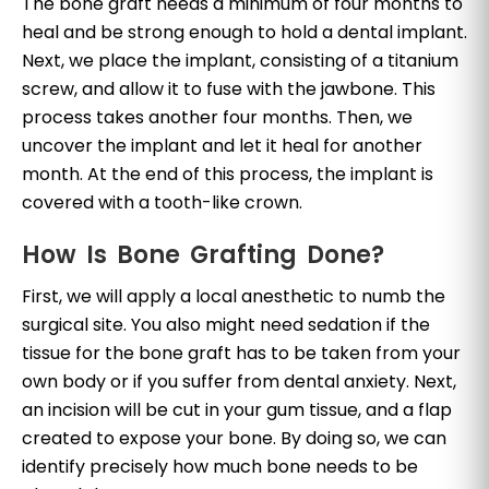
The bone graft needs a minimum of four months to
heal and be strong enough to hold a dental implant.
Next, we place the implant, consisting of a titanium
screw, and allow it to fuse with the jawbone. This
process takes another four months. Then, we
uncover the implant and let it heal for another
month. At the end of this process, the implant is
covered with a tooth-like crown.
How Is Bone Grafting Done?
First, we will apply a local anesthetic to numb the
surgical site. You also might need sedation if the
tissue for the bone graft has to be taken from your
own body or if you suffer from dental anxiety. Next,
an incision will be cut in your gum tissue, and a flap
created to expose your bone. By doing so, we can
identify precisely how much bone needs to be