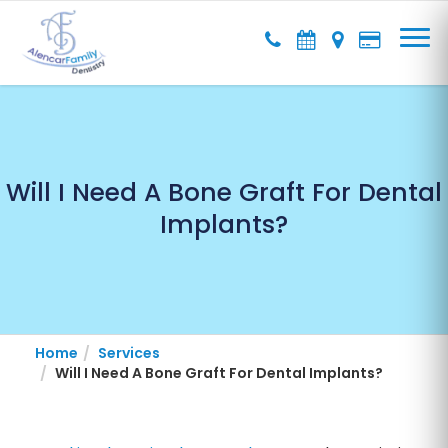
Will I Need A Bone Graft For Dental
Implants?
Home
Services
Will I Need A Bone Graft For Dental Implants?