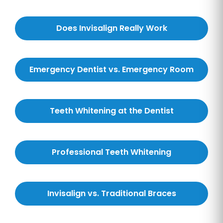
Does Invisalign Really Work
Emergency Dentist vs. Emergency Room
Teeth Whitening at the Dentist
Professional Teeth Whitening
Invisalign vs. Traditional Braces