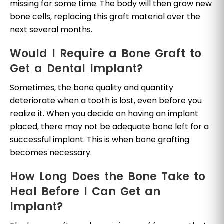
missing for some time. The body will then grow new
bone cells, replacing this graft material over the
next several months.
Would I Require a Bone Graft to
Get a Dental Implant?
Sometimes, the bone quality and quantity
deteriorate when a tooth is lost, even before you
realize it. When you decide on having an implant
placed, there may not be adequate bone left for a
successful implant. This is when bone grafting
becomes necessary.
How Long Does the Bone Take to
Heal Before I Can Get an
Implant?