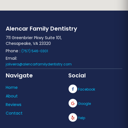
Alencar Family Dentistry
711 Greenbrier Pkwy Suite 101,
Chesapeake, VA 23320
Phone :
(757) 546-0301
Email:
joliveira@alencarfamilydentistry.com
Navigate
Social
Home
Facebook
About
Google
Reviews
Contact
Yelp