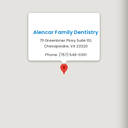
Alencar Family Dentistry
711 Greenbrier Pkwy Suite 101,
Chesapeake, VA 23320
Phone: (757) 546-0301