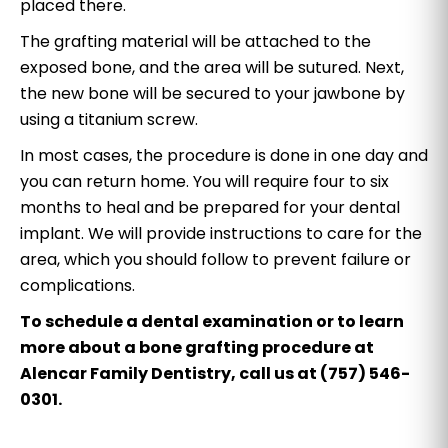
placed there.
The grafting material will be attached to the
exposed bone, and the area will be sutured. Next,
the new bone will be secured to your jawbone by
using a titanium screw.
In most cases, the procedure is done in one day and
you can return home. You will require four to six
months to heal and be prepared for your dental
implant. We will provide instructions to care for the
area, which you should follow to prevent failure or
complications.
To schedule a dental examination or to learn
more about a bone grafting procedure at
Alencar Family Dentistry, call us at (757) 546-
0301.