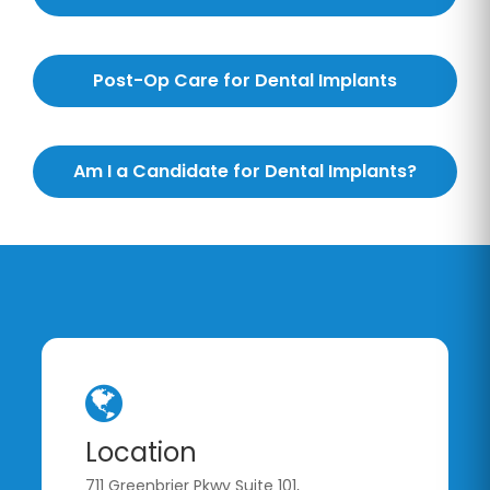
Post-Op Care for Dental Implants
Am I a Candidate for Dental Implants?
Location
711 Greenbrier Pkwy Suite 101,