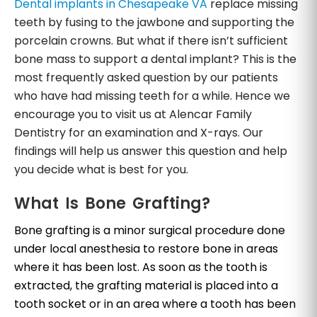
Dental implants in Chesapeake VA
replace missing
teeth by fusing to the jawbone and supporting the
porcelain crowns. But what if there isn’t sufficient
bone mass to support a dental implant? This is the
most frequently asked question by our patients
who have had missing teeth for a while. Hence we
encourage you to visit us at Alencar Family
Dentistry for an examination and X-rays. Our
findings will help us answer this question and help
you decide what is best for you.
What Is Bone Grafting?
Bone grafting is a minor surgical procedure done
under local anesthesia to restore bone in areas
where it has been lost. As soon as the tooth is
extracted, the grafting material is placed into a
tooth socket or in an area where a tooth has been