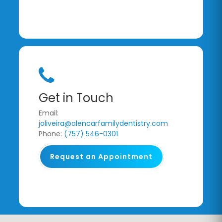
Get in Touch
Email:
joliveira@alencarfamilydentistry.com
Phone:
(757) 546-0301
Request an Appointment