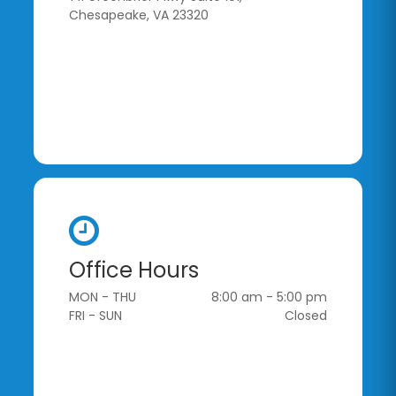
Chesapeake, VA 23320
Office Hours
MON - THU
8:00 am - 5:00 pm
FRI - SUN
Closed