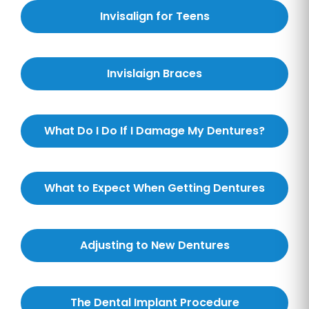
Invisalign for Teens
Invislaign Braces
What Do I Do If I Damage My Dentures?
What to Expect When Getting Dentures
Adjusting to New Dentures
The Dental Implant Procedure