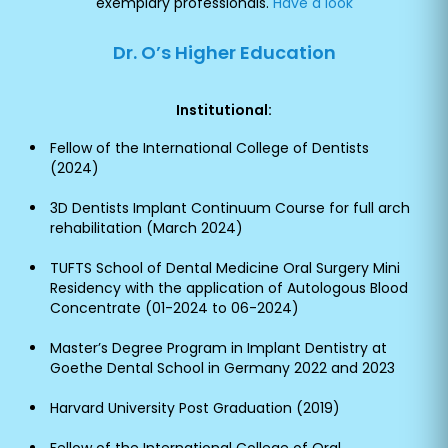
exemplary professionals.
Have a look
Dr. O’s Higher Education
Institutional:
Fellow of the International College of Dentists
(2024)
3D Dentists Implant Continuum Course for full arch
rehabilitation (March 2024)
TUFTS School of Dental Medicine Oral Surgery Mini
Residency with the application of Autologous Blood
Concentrate (01-2024 to 06-2024)
Master’s Degree Program in Implant Dentistry at
Goethe Dental School in Germany 2022 and 2023
Harvard University Post Graduation (2019)