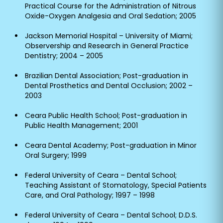
Practical Course for the Administration of Nitrous
Oxide-Oxygen Analgesia and Oral Sedation; 2005
Jackson Memorial Hospital – University of Miami;
Observership and Research in General Practice
Dentistry; 2004 – 2005
Brazilian Dental Association; Post-graduation in
Dental Prosthetics and Dental Occlusion; 2002 –
2003
Ceara Public Health School; Post-graduation in
Public Health Management; 2001
Ceara Dental Academy; Post-graduation in Minor
Oral Surgery; 1999
Federal University of Ceara – Dental School;
Teaching Assistant of Stomatology, Special Patients
Care, and Oral Pathology; 1997 – 1998
Federal University of Ceara – Dental School; D.D.S.