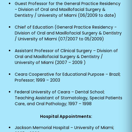
Guest Professor for the General Practice Residency
- Division of Oral and Maxillofacial Surgery &
Dentistry / University of Miami (06/2009 to date)
Chief of Education (General Practice Residency -
Division of Oral and Maxillofacial Surgery & Dentistry
/ University of Miami (07/2007 to 05/2009)
Assistant Professor of Clinical Surgery – Division of
Oral and Maxillofacial Surgery & Dentistry /
University of Miami (2007 – 2009 )
Ceara Cooperative for Educational Purpose – Brazil;
Professor; 1999 – 2003
Federal University of Ceara – Dental School;
Teaching Assistant of Stomatology, Special Patients
Care, and Oral Pathology; 1997 – 1998
Hospital Appointments:
Jackson Memorial Hospital – University of Miami;