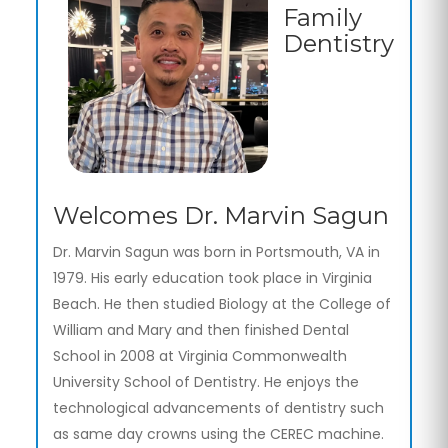
Family
Dentistry
Welcomes Dr. Marvin Sagun
Dr. Marvin Sagun was born in Portsmouth, VA in
1979. His early education took place in Virginia
Beach. He then studied Biology at the College of
William and Mary and then finished Dental
School in 2008 at Virginia Commonwealth
University School of Dentistry. He enjoys the
technological advancements of dentistry such
as same day crowns using the CEREC machine.