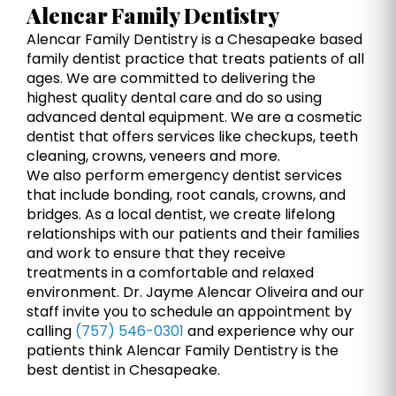
Alencar Family Dentistry
Alencar Family Dentistry is a Chesapeake based
family dentist practice that treats patients of all
ages. We are committed to delivering the
highest quality dental care and do so using
advanced dental equipment. We are a cosmetic
dentist that offers services like checkups, teeth
cleaning, crowns, veneers and more.
We also perform emergency dentist services
that include bonding, root canals, crowns, and
bridges. As a local dentist, we create lifelong
relationships with our patients and their families
and work to ensure that they receive
treatments in a comfortable and relaxed
environment. Dr. Jayme Alencar Oliveira and our
staff invite you to schedule an appointment by
calling
(757) 546-0301
and experience why our
patients think Alencar Family Dentistry is the
best dentist in Chesapeake.