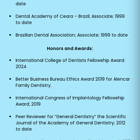
date
Dental Academy of Ceara – Brazil; Associate; 1999
to date
Brazilian Dental Association; Associate; 1999 to date
Honors and Awards:
International College of Dentists Fellowship Award:
2024
Better Business Bureau Ethics Award 2019 for Alencar
Family Dentistry.
International Congress of Implantology Fellowship
Award; 2019
Peer Reviewer for “General Dentistry” the Scientific
Journal of the Academy of General Dentistry; 2012
to date