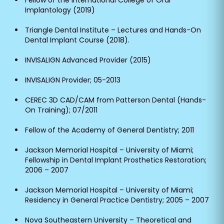
Fellow of the International College of Oral
Implantology (2019)
Triangle Dental Institute – Lectures and Hands-On
Dental Implant Course (2018).
INVISALIGN Advanced Provider (2015)
INVISALIGN Provider; 05-2013
CEREC 3D CAD/CAM from Patterson Dental (Hands-
On Training); 07/2011
Fellow of the Academy of General Dentistry; 2011
Jackson Memorial Hospital – University of Miami;
Fellowship in Dental Implant Prosthetics Restoration;
2006 – 2007
Jackson Memorial Hospital – University of Miami;
Residency in General Practice Dentistry; 2005 – 2007
Nova Southeastern University – Theoretical and