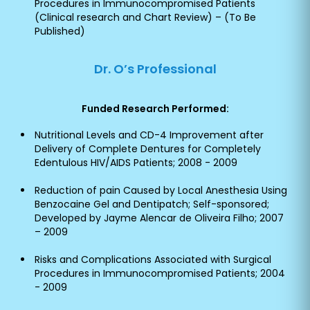
Procedures in Immunocompromised Patients
(Clinical research and Chart Review) – (To Be
Published)
Dr. O’s Professional
Funded Research Performed:
Nutritional Levels and CD-4 Improvement after
Delivery of Complete Dentures for Completely
Edentulous HIV/AIDS Patients; 2008 - 2009
Reduction of pain Caused by Local Anesthesia Using
Benzocaine Gel and Dentipatch; Self-sponsored;
Developed by Jayme Alencar de Oliveira Filho; 2007
– 2009
Risks and Complications Associated with Surgical
Procedures in Immunocompromised Patients; 2004
- 2009