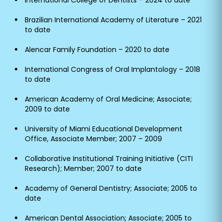
International College of Dentists – 2024 to date
Brazilian International Academy of Literature – 2021
to date
Alencar Family Foundation – 2020 to date
International Congress of Oral Implantology – 2018
to date
American Academy of Oral Medicine; Associate;
2009 to date
University of Miami Educational Development
Office, Associate Member; 2007 – 2009
Collaborative Institutional Training Initiative (CITI
Research); Member; 2007 to date
Academy of General Dentistry; Associate; 2005 to
date
American Dental Association; Associate; 2005 to