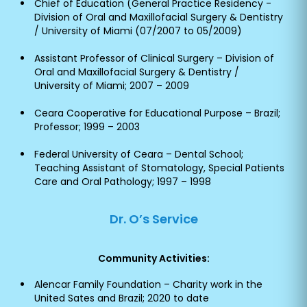
Chief of Education (General Practice Residency -
Division of Oral and Maxillofacial Surgery & Dentistry
/ University of Miami (07/2007 to 05/2009)
Assistant Professor of Clinical Surgery – Division of
Oral and Maxillofacial Surgery & Dentistry /
University of Miami; 2007 – 2009
Ceara Cooperative for Educational Purpose – Brazil;
Professor; 1999 – 2003
Federal University of Ceara – Dental School;
Teaching Assistant of Stomatology, Special Patients
Care and Oral Pathology; 1997 – 1998
Dr. O’s Service
Community Activities:
Alencar Family Foundation – Charity work in the
United Sates and Brazil; 2020 to date