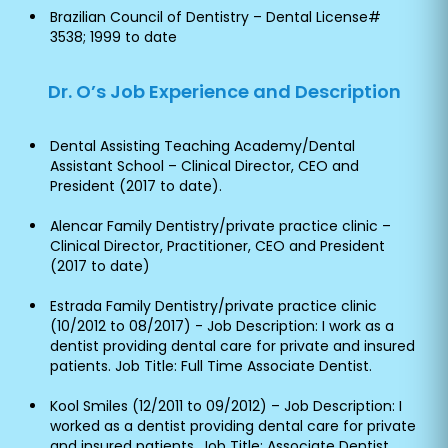
Brazilian Council of Dentistry – Dental License#
3538; 1999 to date
Dr. O’s Job Experience and Description
Dental Assisting Teaching Academy/Dental
Assistant School – Clinical Director, CEO and
President (2017 to date).
Alencar Family Dentistry/private practice clinic –
Clinical Director, Practitioner, CEO and President
(2017 to date)
Estrada Family Dentistry/private practice clinic
(10/2012 to 08/2017) - Job Description: I work as a
dentist providing dental care for private and insured
patients. Job Title: Full Time Associate Dentist.
Kool Smiles (12/2011 to 09/2012) – Job Description: I
worked as a dentist providing dental care for private
and insured patients. Job Title: Associate Dentist