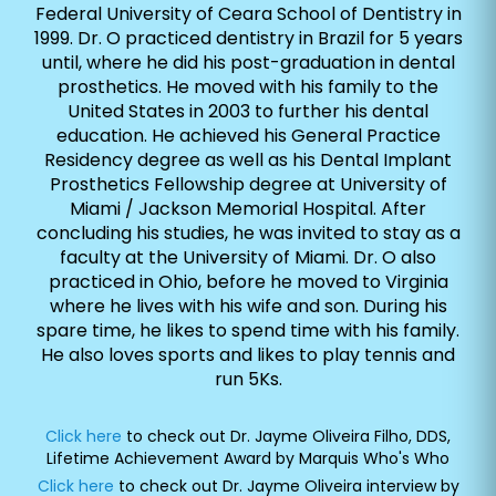
Federal University of Ceara School of Dentistry in
1999. Dr. O practiced dentistry in Brazil for 5 years
until, where he did his post-graduation in dental
prosthetics. He moved with his family to the
United States in 2003 to further his dental
education. He achieved his General Practice
Residency degree as well as his Dental Implant
Prosthetics Fellowship degree at University of
Miami / Jackson Memorial Hospital. After
concluding his studies, he was invited to stay as a
faculty at the University of Miami. Dr. O also
practiced in Ohio, before he moved to Virginia
where he lives with his wife and son. During his
spare time, he likes to spend time with his family.
He also loves sports and likes to play tennis and
run 5Ks.
Click here
to check out Dr. Jayme Oliveira Filho, DDS,
Lifetime Achievement Award by Marquis Who's Who
Click here
to check out Dr. Jayme Oliveira interview by