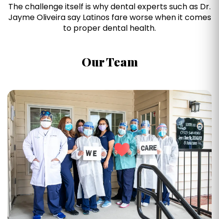
The challenge itself is why dental experts such as Dr.
Jayme Oliveira say Latinos fare worse when it comes
to proper dental health.
Our Team