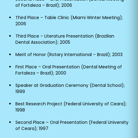
of Fortaleza – Brazil); 2006
Third Place – Table Clinic (Miami Winter Meeting);
2006
Third Place – Literature Presentation (Brazilian
Dental Association); 2005
Merit of Honor (Rotary International – Brazil); 2003
First Place – Oral Presentation (Dental Meeting of
Fortaleza – Brazil); 2000
Speaker at Graduation Ceremony (Dental School);
1999
Best Research Project (Federal University of Ceara);
1998
Second Place – Oral Presentation (Federal University
of Ceara); 1997