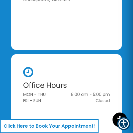
Office Hours
MON - THU
8:00 am - 5:00 pm
FRI - SUN
Closed
Click Here to Book Your Appointment!