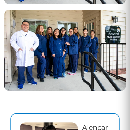
Alencar