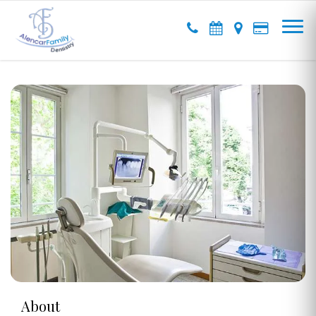
About