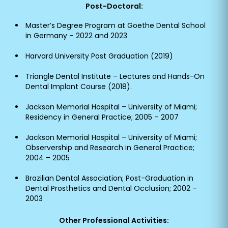
Post-Doctoral:
Master’s Degree Program at Goethe Dental School
in Germany – 2022 and 2023
Harvard University Post Graduation (2019)
Triangle Dental Institute – Lectures and Hands-On
Dental Implant Course (2018).
Jackson Memorial Hospital – University of Miami;
Residency in General Practice; 2005 – 2007
Jackson Memorial Hospital – University of Miami;
Observership and Research in General Practice;
2004 – 2005
Brazilian Dental Association; Post-Graduation in
Dental Prosthetics and Dental Occlusion; 2002 –
2003
Other Professional Activities: