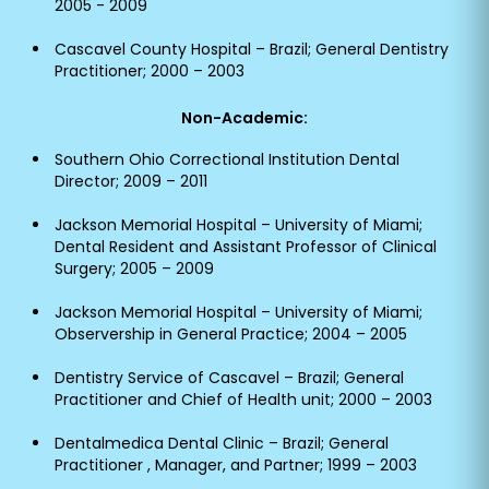
2005 - 2009
Cascavel County Hospital – Brazil; General Dentistry
Practitioner; 2000 – 2003
Non-Academic:
Southern Ohio Correctional Institution Dental
Director; 2009 – 2011
Jackson Memorial Hospital – University of Miami;
Dental Resident and Assistant Professor of Clinical
Surgery; 2005 – 2009
Jackson Memorial Hospital – University of Miami;
Observership in General Practice; 2004 – 2005
Dentistry Service of Cascavel – Brazil; General
Practitioner and Chief of Health unit; 2000 – 2003
Dentalmedica Dental Clinic – Brazil; General
Practitioner , Manager, and Partner; 1999 – 2003