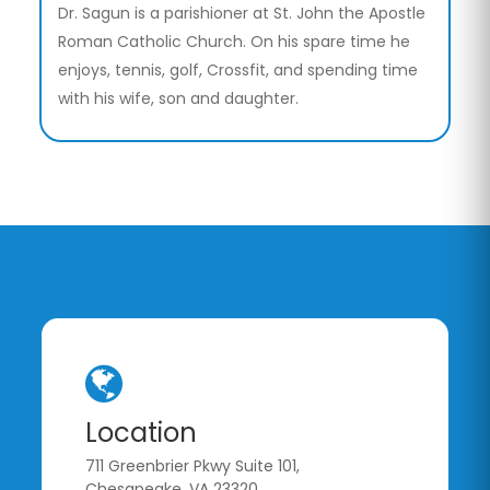
Dr. Sagun is a parishioner at St. John the Apostle
Roman Catholic Church. On his spare time he
enjoys, tennis, golf, Crossfit, and spending time
with his wife, son and daughter.
Location
711 Greenbrier Pkwy Suite 101,
Chesapeake, VA 23320