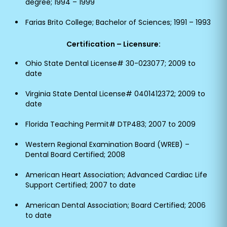
degree; 1994 – 1999
Farias Brito College; Bachelor of Sciences; 1991 – 1993
Certification – Licensure:
Ohio State Dental License# 30-023077; 2009 to
date
Virginia State Dental License# 0401412372; 2009 to
date
Florida Teaching Permit# DTP483; 2007 to 2009
Western Regional Examination Board (WREB) –
Dental Board Certified; 2008
American Heart Association; Advanced Cardiac Life
Support Certified; 2007 to date
American Dental Association; Board Certified; 2006
to date