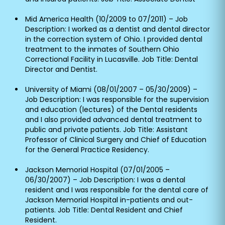
Mid America Health (10/2009 to 07/2011) – Job
Description: I worked as a dentist and dental director
in the correction system of Ohio. I provided dental
treatment to the inmates of Southern Ohio
Correctional Facility in Lucasville. Job Title: Dental
Director and Dentist.
University of Miami (08/01/2007 – 05/30/2009) –
Job Description: I was responsible for the supervision
and education (lectures) of the Dental residents
and I also provided advanced dental treatment to
public and private patients. Job Title: Assistant
Professor of Clinical Surgery and Chief of Education
for the General Practice Residency.
Jackson Memorial Hospital (07/01/2005 –
06/30/2007) – Job Description: I was a dental
resident and I was responsible for the dental care of
Jackson Memorial Hospital in-patients and out-
patients. Job Title: Dental Resident and Chief
Resident.