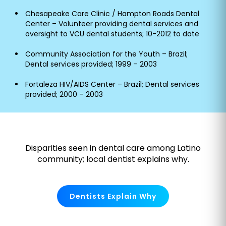
Chesapeake Care Clinic / Hampton Roads Dental
Center – Volunteer providing dental services and
oversight to VCU dental students; 10-2012 to date
Community Association for the Youth – Brazil;
Dental services provided; 1999 – 2003
Fortaleza HIV/AIDS Center – Brazil; Dental services
provided; 2000 – 2003
Disparities seen in dental care among Latino
community; local dentist explains why.
Dentists Explain Why