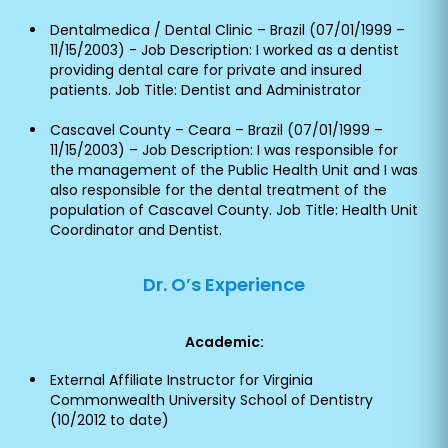
Dentalmedica / Dental Clinic – Brazil (07/01/1999 –
11/15/2003) - Job Description: I worked as a dentist
providing dental care for private and insured
patients. Job Title: Dentist and Administrator
Cascavel County – Ceara – Brazil (07/01/1999 –
11/15/2003) – Job Description: I was responsible for
the management of the Public Health Unit and I was
also responsible for the dental treatment of the
population of Cascavel County. Job Title: Health Unit
Coordinator and Dentist.
Dr. O’s Experience
Academic:
External Affiliate Instructor for Virginia
Commonwealth University School of Dentistry
(10/2012 to date)