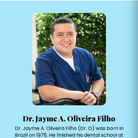
Dr. Jayme A. Oliveira Filho
Dr. Jayme A. Oliveira Filho (Dr. O) was born in
Brazil on 1976. He finished his dental school at