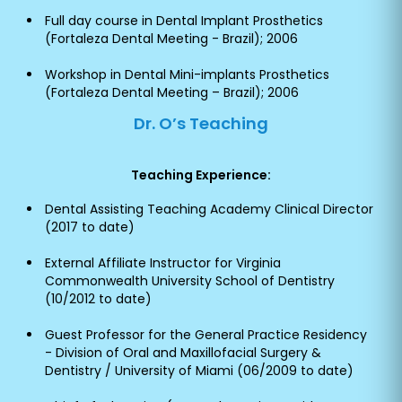
Full day course in Dental Implant Prosthetics
(Fortaleza Dental Meeting - Brazil); 2006
Workshop in Dental Mini-implants Prosthetics
(Fortaleza Dental Meeting – Brazil); 2006
Dr. O’s Teaching
Teaching Experience:
Dental Assisting Teaching Academy Clinical Director
(2017 to date)
External Affiliate Instructor for Virginia
Commonwealth University School of Dentistry
(10/2012 to date)
Guest Professor for the General Practice Residency
- Division of Oral and Maxillofacial Surgery &
Dentistry / University of Miami (06/2009 to date)