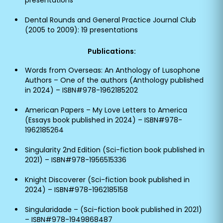
presentations
Dental Rounds and General Practice Journal Club
(2005 to 2009): 19 presentations
Publications:
Words from Overseas: An Anthology of Lusophone
Authors – One of the authors (Anthology published
in 2024) – ISBN#978-1962185202
American Papers – My Love Letters to America
(Essays book published in 2024) – ISBN#978-
1962185264
Singularity 2nd Edition (Sci-fiction book published in
2021) – ISBN#978-1956515336
Knight Discoverer (Sci-fiction book published in
2024) – ISBN#978-1962185158
Singularidade – (Sci-fiction book published in 2021)
– ISBN#978-1949868487