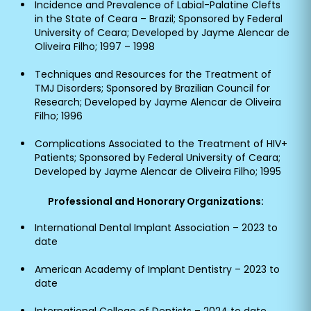
Incidence and Prevalence of Labial-Palatine Clefts
in the State of Ceara – Brazil; Sponsored by Federal
University of Ceara; Developed by Jayme Alencar de
Oliveira Filho; 1997 – 1998
Techniques and Resources for the Treatment of
TMJ Disorders; Sponsored by Brazilian Council for
Research; Developed by Jayme Alencar de Oliveira
Filho; 1996
Complications Associated to the Treatment of HIV+
Patients; Sponsored by Federal University of Ceara;
Developed by Jayme Alencar de Oliveira Filho; 1995
Professional and Honorary Organizations:
International Dental Implant Association – 2023 to
date
American Academy of Implant Dentistry – 2023 to
date