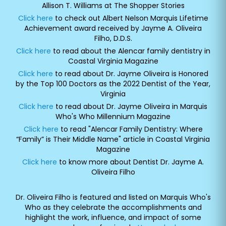
Allison T. Williams at The Shopper Stories
Click here
to check out Albert Nelson Marquis Lifetime
Achievement award received by Jayme A. Oliveira
Filho, D.D.S.
Click here
to read about the Alencar family dentistry in
Coastal Virginia Magazine
Click here
to read about Dr. Jayme Oliveira is Honored
by the Top 100 Doctors as the 2022 Dentist of the Year,
Virginia
Click here
to read about Dr. Jayme Oliveira in Marquis
Who's Who Millennium Magazine
Click here
to read "Alencar Family Dentistry: Where
“Family” is Their Middle Name" article in Coastal Virginia
Magazine
Click here
to know more about Dentist Dr. Jayme A.
Oliveira Filho
Dr. Oliveira Filho is featured and listed on Marquis Who's
Who as they celebrate the accomplishments and
highlight the work, influence, and impact of some