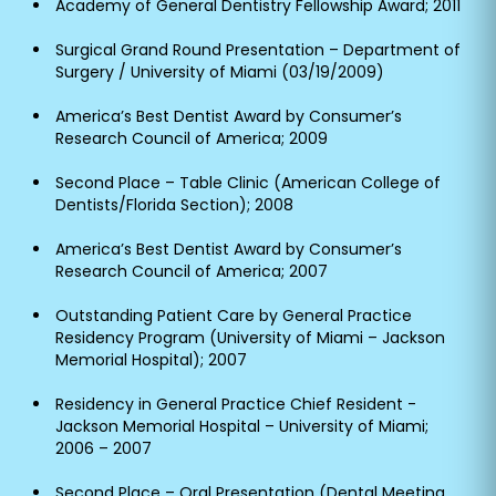
Academy of General Dentistry Fellowship Award; 2011
Surgical Grand Round Presentation – Department of
Surgery / University of Miami (03/19/2009)
America’s Best Dentist Award by Consumer’s
Research Council of America; 2009
Second Place – Table Clinic (American College of
Dentists/Florida Section); 2008
America’s Best Dentist Award by Consumer’s
Research Council of America; 2007
Outstanding Patient Care by General Practice
Residency Program (University of Miami – Jackson
Memorial Hospital); 2007
Residency in General Practice Chief Resident -
Jackson Memorial Hospital – University of Miami;
2006 – 2007
Second Place – Oral Presentation (Dental Meeting