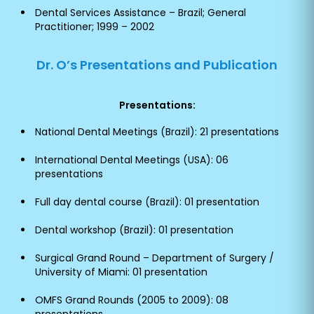
Dental Services Assistance – Brazil; General
Practitioner; 1999 – 2002
Dr. O’s Presentations and Publication
Presentations:
National Dental Meetings (Brazil): 21 presentations
International Dental Meetings (USA): 06
presentations
Full day dental course (Brazil): 01 presentation
Dental workshop (Brazil): 01 presentation
Surgical Grand Round – Department of Surgery /
University of Miami: 01 presentation
OMFS Grand Rounds (2005 to 2009): 08