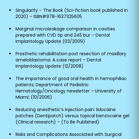
Singularity – The Book (Sci-fiction book published in
2020) – ISBN#978-1637325605
Marginal microleakage comparison in cavities
prepared with CVD tip and 245 bur – Dental
Implantology Update (03/2009)
Prosthetic rehabilitation post resection of maxillary
ameloblastoma: A case report – Dental
Implantology Update (12/2008)
The importance of good oral health in hemophiliac
patients; Department of Pediatric
Hematology/Oncology newsletter – University of
Miami; (10/2006)
Reducing anesthetic’s injection pain: lidocaine
patches (Dentipatch) versus topical benzocaine gel
(Clinical research) – (To Be Published)
Risks and Complications Associated with Surgical