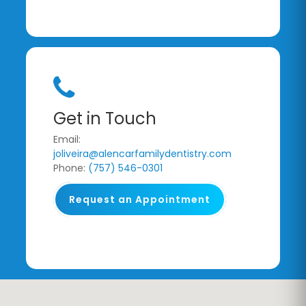
Get in Touch
Email:
joliveira@alencarfamilydentistry.com
Phone:
(757) 546-0301
Request an Appointment