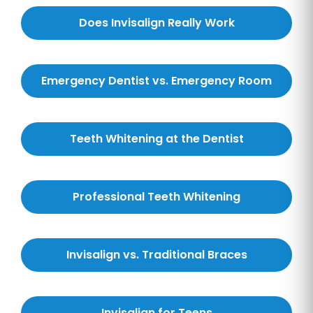
Does Invisalign Really Work
Emergency Dentist vs. Emergency Room
Teeth Whitening at the Dentist
Professional Teeth Whitening
Invisalign vs. Traditional Braces
Invisalign for Teens