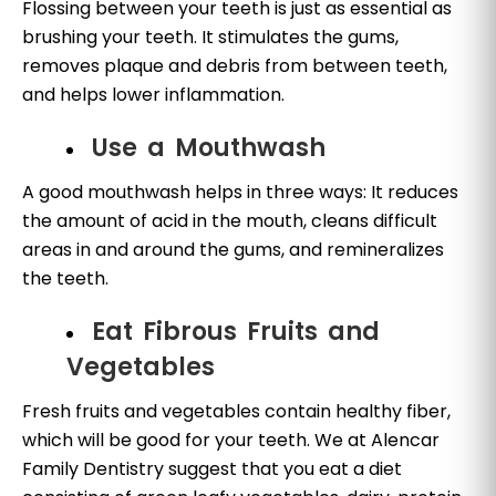
Flossing between your teeth is just as essential as
brushing your teeth. It stimulates the gums,
removes plaque and debris from between teeth,
and helps lower inflammation.
Use a Mouthwash
A good mouthwash helps in three ways: It reduces
the amount of acid in the mouth, cleans difficult
areas in and around the gums, and remineralizes
the teeth.
Eat Fibrous Fruits and
Vegetables
Fresh fruits and vegetables contain healthy fiber,
which will be good for your teeth. We at Alencar
Family Dentistry suggest that you eat a diet