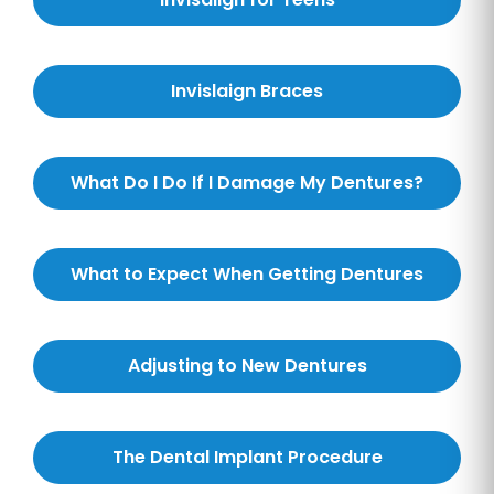
Invislaign Braces
What Do I Do If I Damage My Dentures?
What to Expect When Getting Dentures
Adjusting to New Dentures
The Dental Implant Procedure