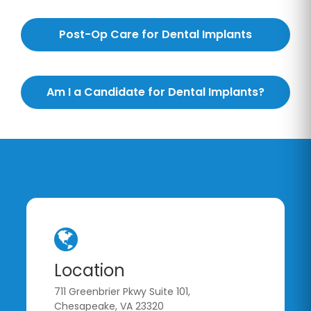
Post-Op Care for Dental Implants
Am I a Candidate for Dental Implants?
Location
711 Greenbrier Pkwy Suite 101,
Chesapeake, VA 23320