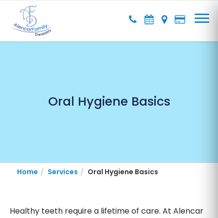
Oral Hygiene Basics
Home
Services
Oral Hygiene Basics
Healthy teeth require a lifetime of care. At Alencar