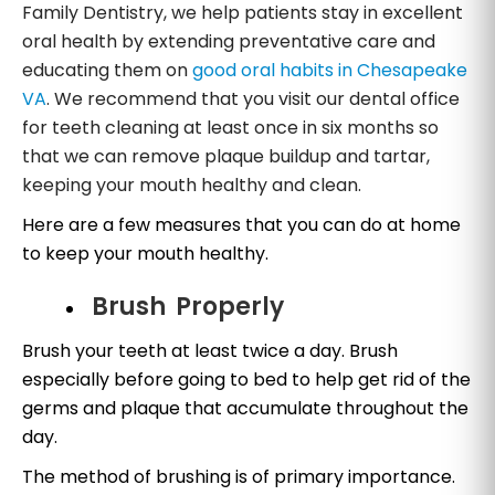
Family Dentistry, we help patients stay in excellent
oral health by extending preventative care and
educating them on
good oral habits in Chesapeake
VA
. We recommend that you visit our dental office
for teeth cleaning at least once in six months so
that we can remove plaque buildup and tartar,
keeping your mouth healthy and clean.
Here are a few measures that you can do at home
to keep your mouth healthy.
Brush Properly
Brush your teeth at least twice a day. Brush
especially before going to bed to help get rid of the
germs and plaque that accumulate throughout the
day.
The method of brushing is of primary importance.