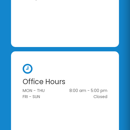
Office Hours
MON - THU
8:00 am - 5:00 pm
FRI - SUN
Closed