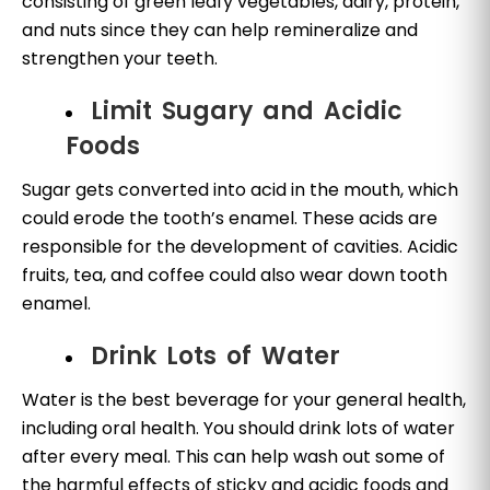
consisting of green leafy vegetables, dairy, protein,
and nuts since they can help remineralize and
strengthen your teeth.
Limit Sugary and Acidic
Foods
Sugar gets converted into acid in the mouth, which
could erode the tooth’s enamel. These acids are
responsible for the development of cavities. Acidic
fruits, tea, and coffee could also wear down tooth
enamel.
Drink Lots of Water
Water is the best beverage for your general health,
including oral health. You should drink lots of water
after every meal. This can help wash out some of
the harmful effects of sticky and acidic foods and