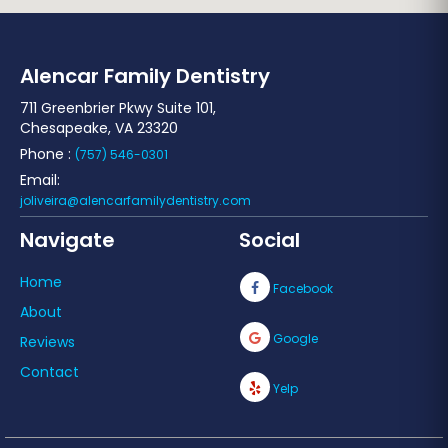
Alencar Family Dentistry
711 Greenbrier Pkwy Suite 101,
Chesapeake, VA 23320
Phone :
(757) 546-0301
Email:
joliveira@alencarfamilydentistry.com
Navigate
Social
Home
Facebook
About
Google
Reviews
Contact
Yelp