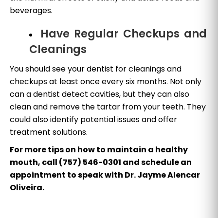
beverages.
Have Regular Checkups and
Cleanings
You should see your dentist for cleanings and
checkups at least once every six months. Not only
can a dentist detect cavities, but they can also
clean and remove the tartar from your teeth. They
could also identify potential issues and offer
treatment solutions.
For more tips on how to maintain a healthy
mouth, call (757) 546-0301 and schedule an
appointment to speak with Dr. Jayme Alencar
Oliveira.