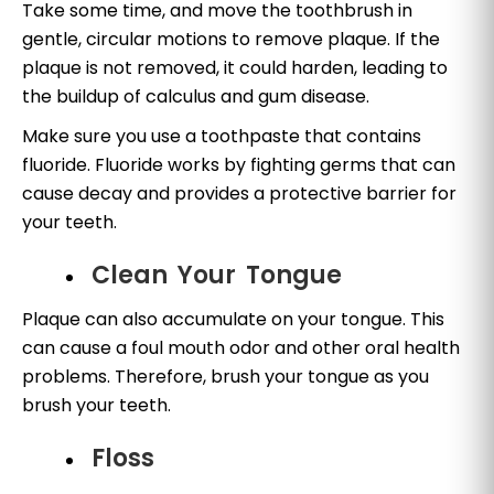
Take some time, and move the toothbrush in
gentle, circular motions to remove plaque. If the
plaque is not removed, it could harden, leading to
the buildup of calculus and gum disease.
Make sure you use a toothpaste that contains
fluoride. Fluoride works by fighting germs that can
cause decay and provides a protective barrier for
your teeth.
Clean Your Tongue
Plaque can also accumulate on your tongue. This
can cause a foul mouth odor and other oral health
problems. Therefore, brush your tongue as you
brush your teeth.
Floss