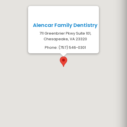
Alencar Family Dentistry
711 Greenbrier Pkwy Suite 101,
Chesapeake, VA 23320
Phone: (757) 546-0301