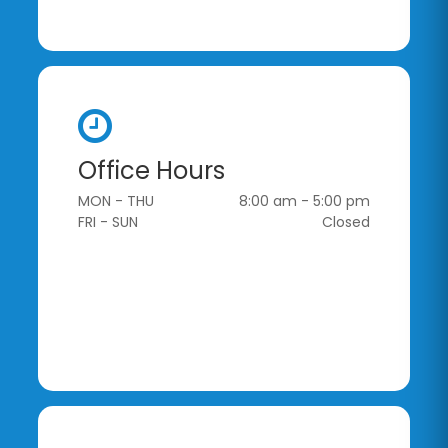
Office Hours
MON - THU
8:00 am - 5:00 pm
FRI - SUN
Closed