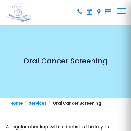
Oral Cancer Screening
Home
Services
Oral Cancer Screening
A regular checkup with a dentist is the key to