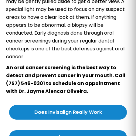
may be gently pulled aside to get a better view. A
special light may be used to focus on any suspect
areas to have a clear look at them. If anything
appears to be abnormal, a biopsy will be
conducted. Early diagnosis done through oral
cancer screenings during your regular dental
checkups is one of the best defenses against oral
cancer.
An oral cancer screening is the best way to
detect and prevent cancer in your mouth. Call
(757) 546-0301 to schedule an appointment
with Dr. Jayme Alencar Oliveira.
Does Invisalign Really Work