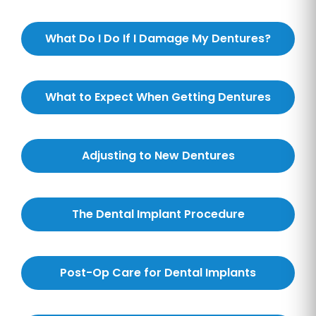
What Do I Do If I Damage My Dentures?
What to Expect When Getting Dentures
Adjusting to New Dentures
The Dental Implant Procedure
Post-Op Care for Dental Implants