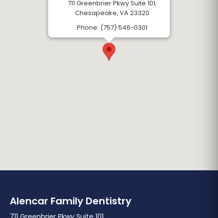
711 Greenbrier Pkwy Suite 101,
Chesapeake, VA 23320
Phone: (757) 546-0301
Alencar Family Dentistry
711 Greenbrier Pkwy Suite 101,