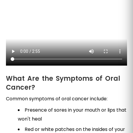
What Are the Symptoms of Oral
Cancer?
Common symptoms of oral cancer include:
Presence of sores in your mouth or lips that
won't heal
Red or white patches on the insides of your