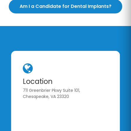
Am I a Candidate for Dental Implants?
Location
711 Greenbrier Pkwy Suite 101,
Chesapeake, VA 23320