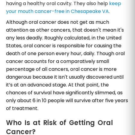
having a healthy oral cavity. They also help
keep
your mouth cancer-free in Chesapeake VA
.
Although oral cancer does not get as much
attention as other cancers, that doesn't mean it's
any less deadly. Roughly calculated, in the United
States, oral cancer is responsible for causing the
death of one person every hour, daily. Though oral
cancer accounts for a comparatively small
percentage of all cancers, oral cancer is more
dangerous because it isn't usually discovered until
it’s at an advanced stage. At that point, the
chances of survival have significantly slimmed, as
only about 6 in 10 people will survive after five years
of treatment.
Who Is at Risk of Getting Oral
Cancer?