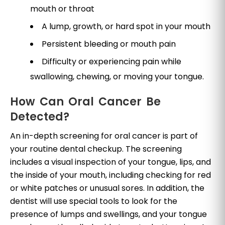
mouth or throat
A lump, growth, or hard spot in your mouth
Persistent bleeding or mouth pain
Difficulty or experiencing pain while
swallowing, chewing, or moving your tongue.
How Can Oral Cancer Be
Detected?
An in-depth screening for oral cancer is part of
your routine dental checkup. The screening
includes a visual inspection of your tongue, lips, and
the inside of your mouth, including checking for red
or white patches or unusual sores. In addition, the
dentist will use special tools to look for the
presence of lumps and swellings, and your tongue