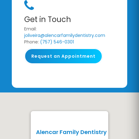
Get in Touch
Email:
joliveira@alencarfamilydentistry.com
Phone:
(757) 546-0301
Request an Appointment
Alencar Family Dentistry