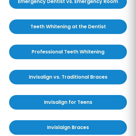
Emergency Dentist vs. Emergency Room
Teeth Whitening at the Dentist
Professional Teeth Whitening
Invisalign vs. Traditional Braces
Invisalign for Teens
Invislaign Braces