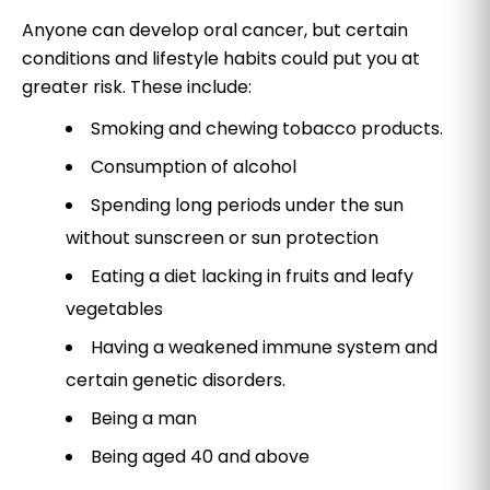
Anyone can develop oral cancer, but certain
conditions and lifestyle habits could put you at
greater risk. These include:
Smoking and chewing tobacco products.
Consumption of alcohol
Spending long periods under the sun
without sunscreen or sun protection
Eating a diet lacking in fruits and leafy
vegetables
Having a weakened immune system and
certain genetic disorders.
Being a man
Being aged 40 and above