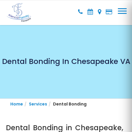
Dental Bonding In Chesapeake VA
Home
Services
Dental Bonding
Dental Bonding in Chesapeake,