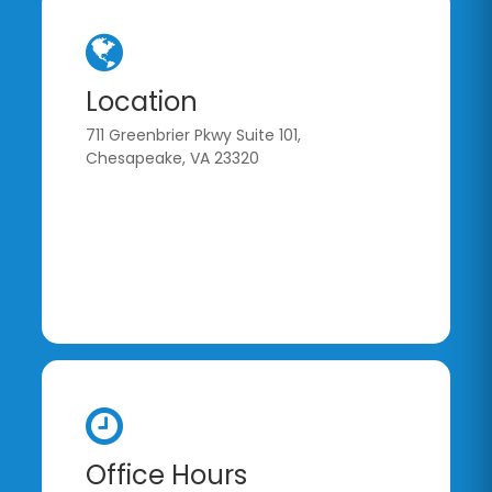
Location
711 Greenbrier Pkwy Suite 101,
Chesapeake, VA 23320
Office Hours