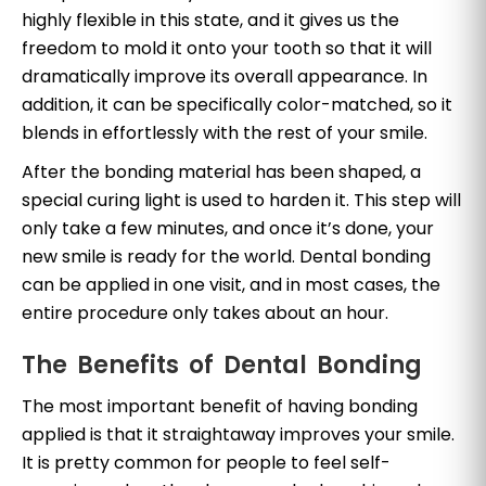
highly flexible in this state, and it gives us the
freedom to mold it onto your tooth so that it will
dramatically improve its overall appearance. In
addition, it can be specifically color-matched, so it
blends in effortlessly with the rest of your smile.
After the bonding material has been shaped, a
special curing light is used to harden it. This step will
only take a few minutes, and once it’s done, your
new smile is ready for the world. Dental bonding
can be applied in one visit, and in most cases, the
entire procedure only takes about an hour.
The Benefits of Dental Bonding
The most important benefit of having bonding
applied is that it straightaway improves your smile.
It is pretty common for people to feel self-