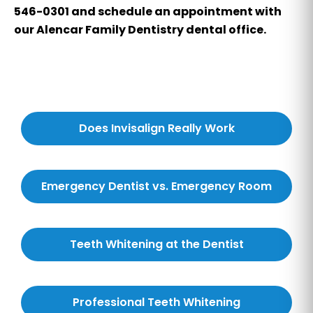
546-0301 and schedule an appointment with
our Alencar Family Dentistry dental office.
Does Invisalign Really Work
Emergency Dentist vs. Emergency Room
Teeth Whitening at the Dentist
Professional Teeth Whitening