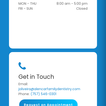
MON - THU
8:00 am - 5:00 pm
FRI - SUN
Closed
Get in Touch
Email:
joliveira@alencarfamilydentistry.com
Phone:
(757) 546-0301
Request an Appointment