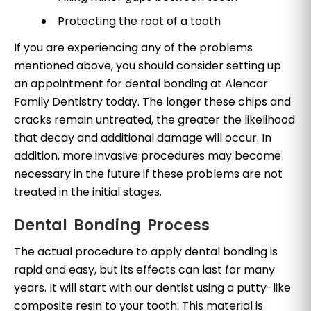
Protecting the root of a tooth
If you are experiencing any of the problems
mentioned above, you should consider setting up
an appointment for dental bonding at Alencar
Family Dentistry today. The longer these chips and
cracks remain untreated, the greater the likelihood
that decay and additional damage will occur. In
addition, more invasive procedures may become
necessary in the future if these problems are not
treated in the initial stages.
Dental Bonding Process
The actual procedure to apply dental bonding is
rapid and easy, but its effects can last for many
years. It will start with our dentist using a putty-like
composite resin to your tooth. This material is