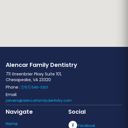
Alencar Family Dentistry
711 Greenbrier Pkwy Suite 101,
Chesapeake, VA 23320
Phone :
(757) 546-0301
Email:
joliveira@alencarfamilydentistry.com
Navigate
Social
Home
Facebook