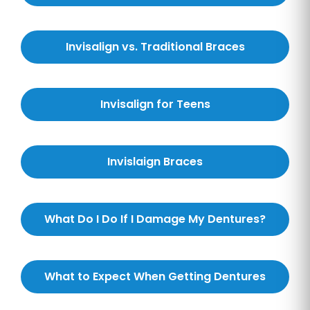
Invisalign vs. Traditional Braces
Invisalign for Teens
Invislaign Braces
What Do I Do If I Damage My Dentures?
What to Expect When Getting Dentures