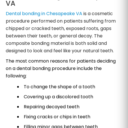
VA
Dental bonding in Chesapeake VA
is a cosmetic
procedure performed on patients suffering from
chipped or cracked teeth, exposed roots, gaps
between their teeth, or general decay. The
composite bonding material is both solid and
designed to look and feel like your natural teeth.
The most common reasons for patients deciding
on a dental bonding procedure include the
following:
To change the shape of a tooth
Covering up a discolored tooth
Repairing decayed teeth
Fixing cracks or chips in teeth
Filling minor gaps between teeth