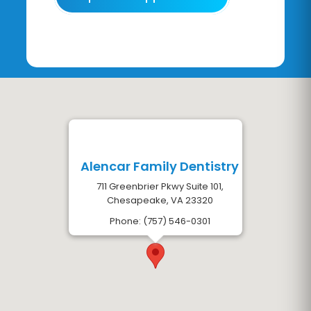
Alencar Family Dentistry
711 Greenbrier Pkwy Suite 101,
Chesapeake, VA 23320
Phone: (757) 546-0301