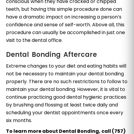
conscious when they have cracked or chipped
teeth, but having this simple procedure done can
have a dramatic impact on increasing a person’s
confidence and sense of self-worth. Above all, this
procedure can usually be accomplished in just one
visit to the dental office.
Dental Bonding Aftercare
Extreme changes to your diet and eating habits will
not be necessary to maintain your dental bonding
properly. There are no such restrictions to follow to
maintain your dental bonding. However, it is vital to
continue practicing good dental hygienic practices
by brushing and flossing at least twice daily and
scheduling your dentist appointments once every
six months.
To learn more about Dental Bonding, call (757)