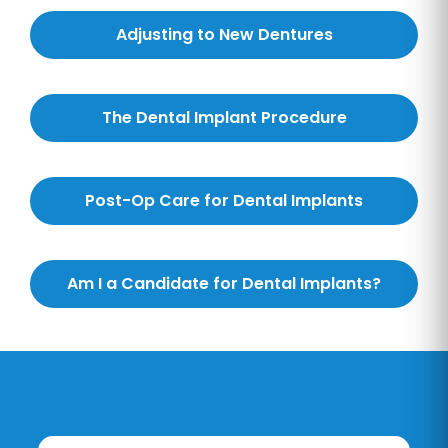
Adjusting to New Dentures
The Dental Implant Procedure
Post-Op Care for Dental Implants
Am I a Candidate for Dental Implants?