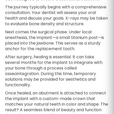
The journey typically begins with a comprehensive
consultation. Your dentist will assess your oral
health and discuss your goals. X-rays may be taken
to evaluate bone density and structure.
Next comes the surgical phase. Under local
anesthesia, the implant—a small titanium post—is
placed into the jawbone. This serves as a sturdy
anchor for the replacement tooth.
After surgery, healing is essential. It can take
several months for the implant to integrate with
your bone through a process called
osseointegration. During this time, temporary
solutions may be provided for aesthetics and
functionality.
Once healed, an abutment is attached to connect
the implant with a custom-made crown that
matches your natural teeth in color and shape. The
result? A seamless blend of beauty and function