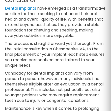
Dental implants
have emerged as a transformative
solution for those seeking to enhance their oral
health and overall quality of life. With benefits that
extend beyond aesthetics, they provide a stable
foundation for chewing and speaking, making
everyday activities more enjoyable.
The process is straightforward yet thorough. From
the initial consultation in Chesapeake, VA, to the
final placement of your implant, each step ensures
you receive personalized care tailored to your
unique needs.
Candidacy for dental implants can vary from
person to person; however, many individuals find
themselves eligible after an evaluation by a dental
professional. This includes not just adults but also
younger patients who may require replacement
teeth due to injury or congenital conditions.
Maintenance is key when it comes to prolonging