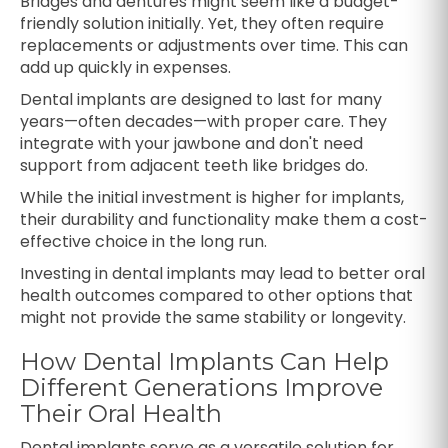
Bridges and dentures might seem like a budget-
friendly solution initially. Yet, they often require
replacements or adjustments over time. This can
add up quickly in expenses.
Dental implants are designed to last for many
years—often decades—with proper care. They
integrate with your jawbone and don't need
support from adjacent teeth like bridges do.
While the initial investment is higher for implants,
their durability and functionality make them a cost-
effective choice in the long run.
Investing in dental implants may lead to better oral
health outcomes compared to other options that
might not provide the same stability or longevity.
How Dental Implants Can Help
Different Generations Improve
Their Oral Health
Dental implants serve as a versatile solution for