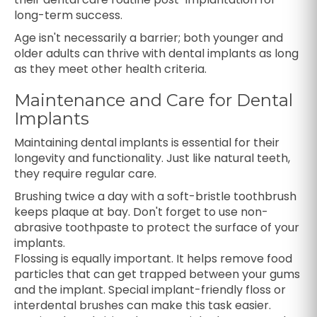
long-term success.
Age isn't necessarily a barrier; both younger and
older adults can thrive with dental implants as long
as they meet other health criteria.
Maintenance and Care for Dental
Implants
Maintaining dental implants is essential for their
longevity and functionality. Just like natural teeth,
they require regular care.
Brushing twice a day with a soft-bristle toothbrush
keeps plaque at bay. Don't forget to use non-
abrasive toothpaste to protect the surface of your
implants.
Flossing is equally important. It helps remove food
particles that can get trapped between your gums
and the implant. Special implant-friendly floss or
interdental brushes can make this task easier.