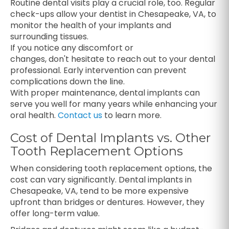
Routine dental visits play a crucial role, too. Regular
check-ups allow your dentist in Chesapeake, VA, to
monitor the health of your implants and
surrounding tissues.
If you notice any discomfort or
changes, don't hesitate to reach out to your dental
professional. Early intervention can prevent
complications down the line.
With proper maintenance, dental implants can
serve you well for many years while enhancing your
oral health.
Contact us
to learn more.
Cost of Dental Implants vs. Other
Tooth Replacement Options
When considering tooth replacement options, the
cost can vary significantly. Dental implants in
Chesapeake, VA, tend to be more expensive
upfront than bridges or dentures. However, they
offer long-term value.