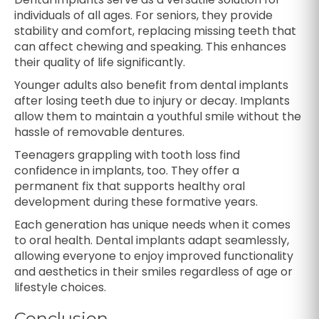
individuals of all ages. For seniors, they provide
stability and comfort, replacing missing teeth that
can affect chewing and speaking. This enhances
their quality of life significantly.
Younger adults also benefit from dental implants
after losing teeth due to injury or decay. Implants
allow them to maintain a youthful smile without the
hassle of removable dentures.
Teenagers grappling with tooth loss find
confidence in implants, too. They offer a
permanent fix that supports healthy oral
development during these formative years.
Each generation has unique needs when it comes
to oral health. Dental implants adapt seamlessly,
allowing everyone to enjoy improved functionality
and aesthetics in their smiles regardless of age or
lifestyle choices.
Conclusion