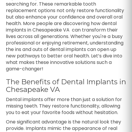
searching for. These remarkable tooth
replacement options not only restore functionality
but also enhance your confidence and overall oral
health. More people are discovering how dental
implants in Chesapeake VA can transform their
lives across all generations. Whether you're a busy
professional or enjoying retirement, understanding
the ins and outs of dental implants can open up
new pathways to better oral health. Let’s dive into
what makes these innovative solutions such a
game-changer!
The Benefits of Dental Implants in
Chesapeake VA
Dental implants offer more than just a solution for
missing teeth. They restore functionality, allowing
you to eat your favorite foods without hesitation.
One significant advantage is the natural look they
provide. Implants mimic the appearance of real