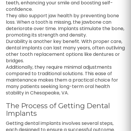
teeth, enhancing your smile and boosting self-
confidence.
They also support jaw health by preventing bone
loss. When a tooth is missing, the jawbone can
deteriorate over time. Implants stimulate the bone,
promoting its strength and density.
Durability is another key benefit. With proper care,
dental implants can last many years, often outliving
other tooth replacement options like dentures or
bridges.
Additionally, they require minimal adjustments
compared to traditional solutions. This ease of
maintenance makes them a practical choice for
many patients seeking long-term oral health
stability in Chesapeake, VA.
The Process of Getting Dental
Implants
Getting dental implants involves several steps,
each designed to ensure a successful outcome.