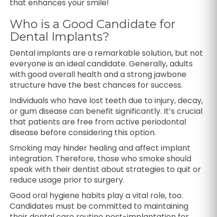
that enhances your smile!
Who is a Good Candidate for
Dental Implants?
Dental implants are a remarkable solution, but not
everyone is an ideal candidate. Generally, adults
with good overall health and a strong jawbone
structure have the best chances for success.
Individuals who have lost teeth due to injury, decay,
or gum disease can benefit significantly. It’s crucial
that patients are free from active periodontal
disease before considering this option.
Smoking may hinder healing and affect implant
integration. Therefore, those who smoke should
speak with their dentist about strategies to quit or
reduce usage prior to surgery.
Good oral hygiene habits play a vital role, too.
Candidates must be committed to maintaining
their dental care routine post-implantation for