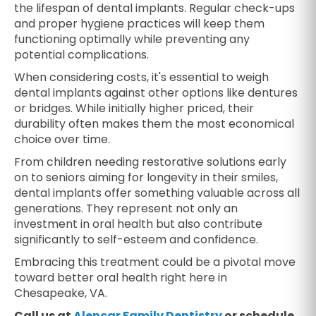
the lifespan of dental implants. Regular check-ups
and proper hygiene practices will keep them
functioning optimally while preventing any
potential complications.
When considering costs, it's essential to weigh
dental implants against other options like dentures
or bridges. While initially higher priced, their
durability often makes them the most economical
choice over time.
From children needing restorative solutions early
on to seniors aiming for longevity in their smiles,
dental implants offer something valuable across all
generations. They represent not only an
investment in oral health but also contribute
significantly to self-esteem and confidence.
Embracing this treatment could be a pivotal move
toward better oral health right here in
Chesapeake, VA.
Call us at
Alencar Family Dentistry
or schedule