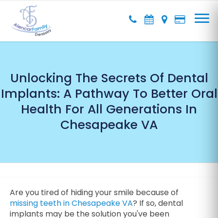
Unlocking The Secrets Of Dental
Implants: A Pathway To Better Oral
Health For All Generations In
Chesapeake VA
Are you tired of hiding your smile because of
missing teeth in Chesapeake VA
? If so, dental
implants may be the solution you've been