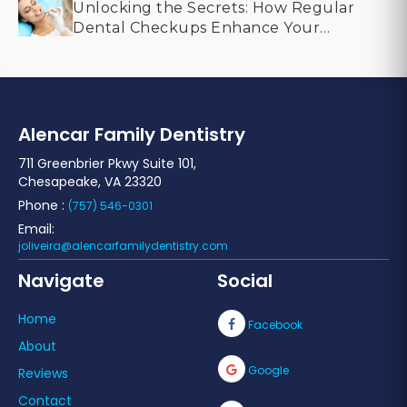
Unlocking the Secrets: How Regular
Dental Checkups Enhance Your
Smile
Alencar Family Dentistry
711 Greenbrier Pkwy Suite 101,
Chesapeake, VA 23320
Phone :
(757) 546-0301
Email:
joliveira@alencarfamilydentistry.com
Navigate
Social
Home
Facebook
About
Google
Reviews
Contact