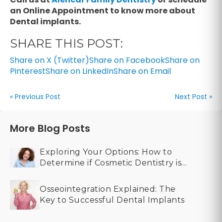
an Online Appointment to know more about
Dental implants.
SHARE THIS POST:
Share on X (Twitter)
Share on Facebook
Share on
Pinterest
Share on LinkedIn
Share on Email
« Previous Post
Next Post »
More Blog Posts
Exploring Your Options: How to
Determine if Cosmetic Dentistry is
Right for You
Osseointegration Explained: The
Key to Successful Dental Implants