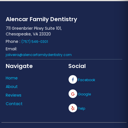
Alencar Family Dentistry
711 Greenbrier Pkwy Suite 101,
Chesapeake, VA 23320
Phone :
(757) 546-0301
Email:
joliveira@alencarfamilydentistry.com
Navigate
Social
Home
Facebook
About
Google
Reviews
Contact
Yelp