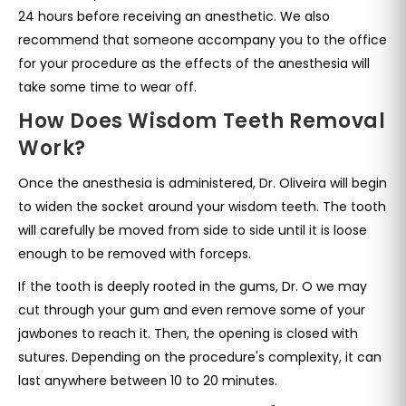
24 hours before receiving an anesthetic. We also
recommend that someone accompany you to the office
for your procedure as the effects of the anesthesia will
take some time to wear off.
How Does Wisdom Teeth Removal
Work?
Once the anesthesia is administered, Dr. Oliveira will begin
to widen the socket around your wisdom teeth. The tooth
will carefully be moved from side to side until it is loose
enough to be removed with forceps.
If the tooth is deeply rooted in the gums, Dr. O we may
cut through your gum and even remove some of your
jawbones to reach it. Then, the opening is closed with
sutures. Depending on the procedure's complexity, it can
last anywhere between 10 to 20 minutes.