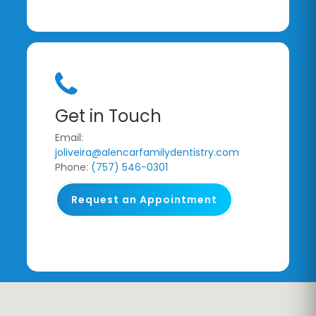
Get in Touch
Email:
joliveira@alencarfamilydentistry.com
Phone:
(757) 546-0301
Request an Appointment