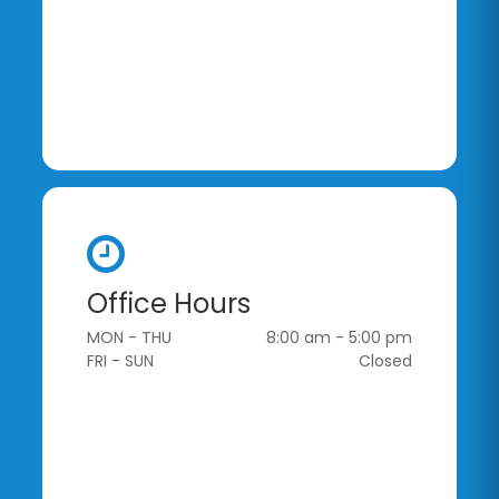
Office Hours
MON - THU
8:00 am - 5:00 pm
FRI - SUN
Closed