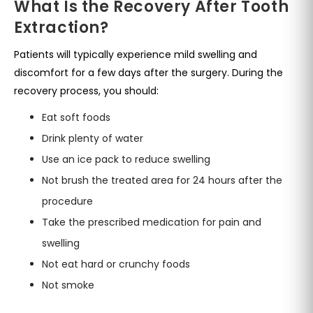
What Is the Recovery After Tooth
Extraction?
Patients will typically experience mild swelling and
discomfort for a few days after the surgery. During the
recovery process, you should:
Eat soft foods
Drink plenty of water
Use an ice pack to reduce swelling
Not brush the treated area for 24 hours after the
procedure
Take the prescribed medication for pain and
swelling
Not eat hard or crunchy foods
Not smoke