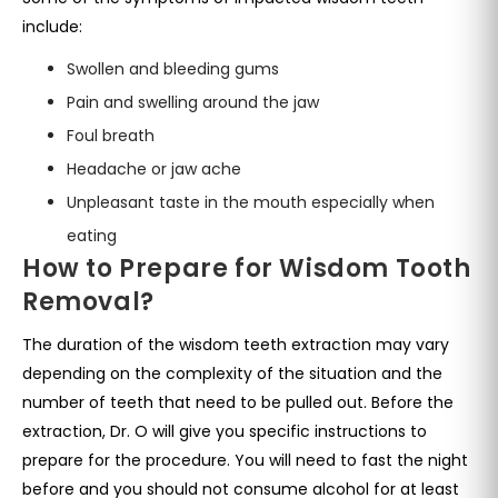
include:
Swollen and bleeding gums
Pain and swelling around the jaw
Foul breath
Headache or jaw ache
Unpleasant taste in the mouth especially when
eating
How to Prepare for Wisdom Tooth
Removal?
The duration of the wisdom teeth extraction may vary
depending on the complexity of the situation and the
number of teeth that need to be pulled out. Before the
extraction, Dr. O will give you specific instructions to
prepare for the procedure. You will need to fast the night
before and you should not consume alcohol for at least