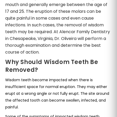
mouth and generally emerge between the age of
17 and 25. The eruption of these molars can be
quite painful in some cases and even cause
infections. In such cases, the removal of wisdom
teeth may be required. At Alencar Family Dentistry
in Chesapeake, Virginia, Dr. Oliveira will perform a
thorough examination and determine the best
course of action.
Why Should Wisdom Teeth Be
Removed?
Wisdom teeth become impacted when there is
insufficient space for normal eruption. They may either
erupt at a wrong angle or not fully erupt. The site around
the affected tooth can become swollen, infected, and
painful.
Some of the symptoms of impacted wisdom teeth