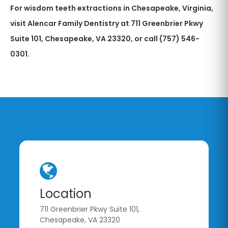
For wisdom teeth extractions in Chesapeake, Virginia,
visit Alencar Family Dentistry at 711 Greenbrier Pkwy
Suite 101, Chesapeake, VA 23320, or call (757) 546-
0301.
Location
711 Greenbrier Pkwy Suite 101,
Chesapeake, VA 23320