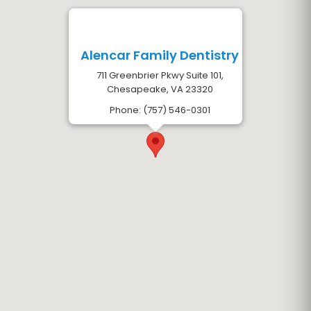
Alencar Family Dentistry
711 Greenbrier Pkwy Suite 101,
Chesapeake, VA 23320
Phone: (757) 546-0301