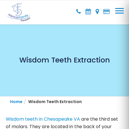
Wisdom Teeth Extraction
Home
Wisdom Teeth Extraction
Wisdom teeth in Chesapeake VA
are the third set
of molars. They are located in the back of your